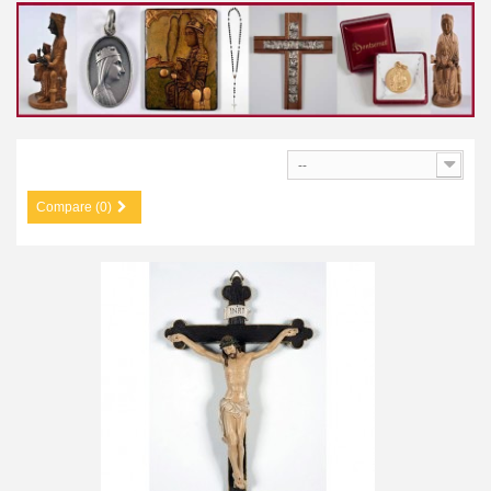
--
Compare (0)