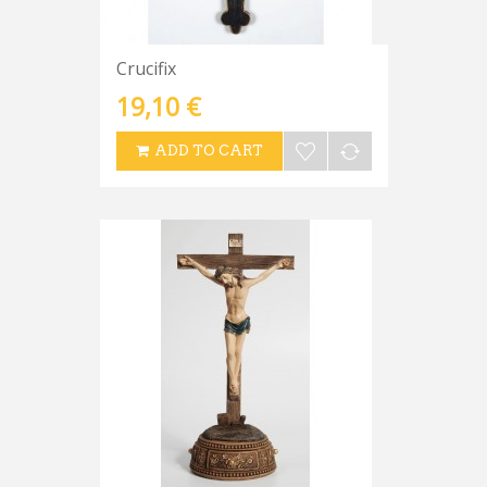
Crucifix
19,10 €
ADD TO CART