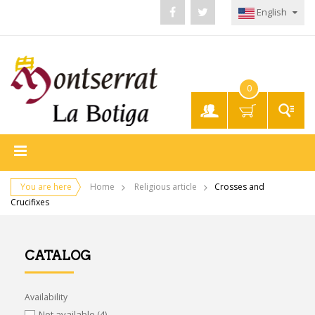
English
0
My
Account
You are here
Home
Religious article
Crosses and
Crucifixes
CATALOG
Availability
Not available
(4)