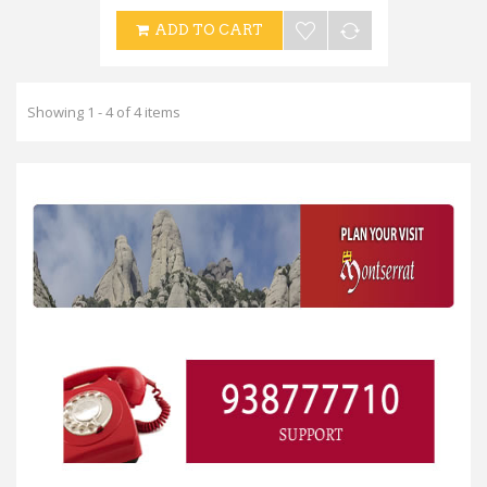
ADD TO CART
Showing 1 - 4 of 4 items