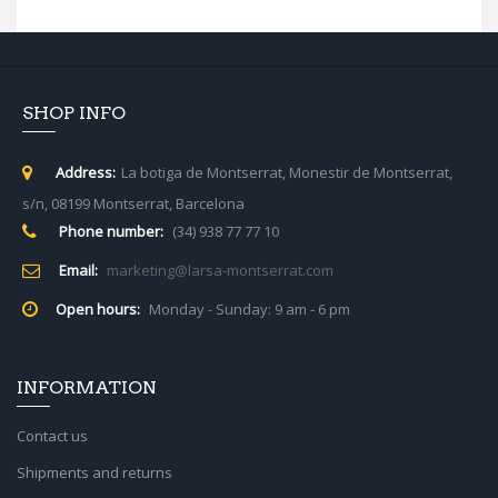
SHOP INFO
Address:
La botiga de Montserrat, Monestir de Montserrat,
s/n, 08199 Montserrat, Barcelona
Phone number:
(34) 938 77 77 10
Email:
marketing@larsa-montserrat.com
Open hours:
Monday - Sunday: 9 am - 6 pm
INFORMATION
Contact us
Shipments and returns