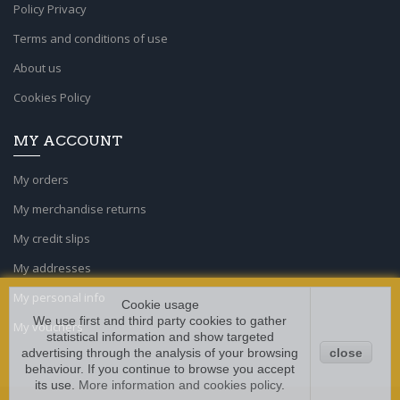
Policy Privacy
Terms and conditions of use
About us
Cookies Policy
MY ACCOUNT
My orders
My merchandise returns
My credit slips
My addresses
My personal info
Cookie usage
We use first and third party cookies to gather
My vouchers
statistical information and show targeted
advertising through the analysis of your browsing
close
behaviour. If you continue to browse you accept
its use.
More information and cookies policy
.