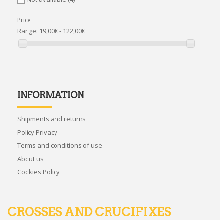
Price
Range:
19,00€ - 122,00€
INFORMATION
Shipments and returns
Policy Privacy
Terms and conditions of use
About us
Cookies Policy
CROSSES AND CRUCIFIXES