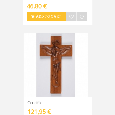
46,80 €
ADD TO CART
Crucifix
121,95 €