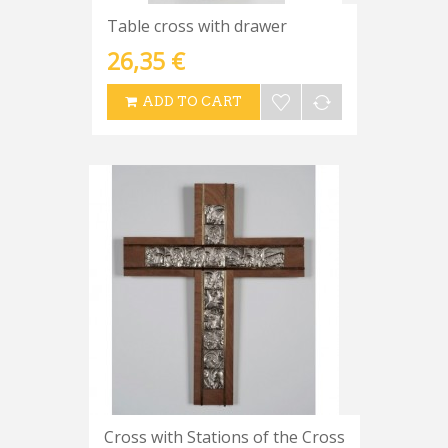
Table cross with drawer
26,35 €
ADD TO CART
Cross with Stations of the Cross