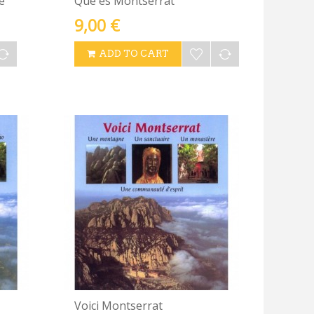
e
Què és Montserrat
9,00 €
ADD TO CART
Voici Montserrat