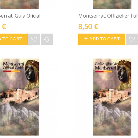
rrat. Guia Oficial
Montserrat. Offizieller Fü
 €
8,50 €
 TO CART
ADD TO CART