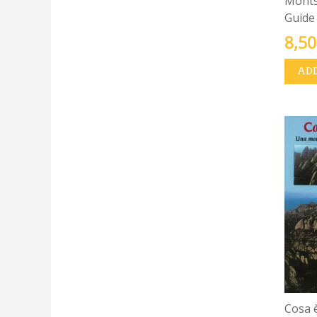
Montse
Guide
8,50
ADD
Cosa 