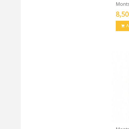
Montse
8,50
A