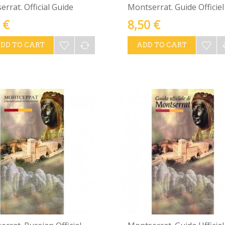
rrat. Official Guide
Montserrat. Guide Officiel
 €
8,50 €
DD TO CART
ADD TO CART