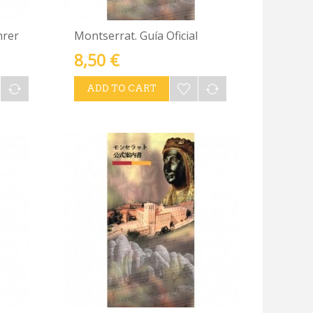
hrer
Montserrat. Guía Oficial
8,50 €
ADD TO CART