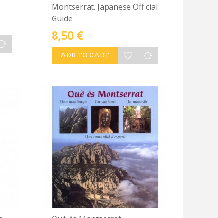
Montserrat. Japanese Official
Guide
8,50 €
ADD TO CART