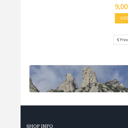
9,00
ADD
Prev
SHOP INFO