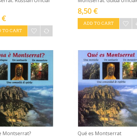
rrat. Russian Official
Montserrat. Guida Ufficial
8,50 €
 €
ADD TO CART
 TO CART
è Montserrat?
Qué es Montserrat