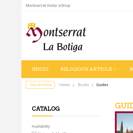
Montserrat Visita' eShop
INICIO
RELIGIOUS ARTICLE
You are here
Home
Books
Guides
GUI
CATALOG
Availability