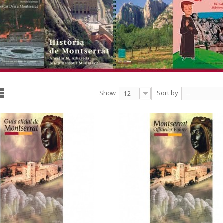
Show
Sort by
12
--