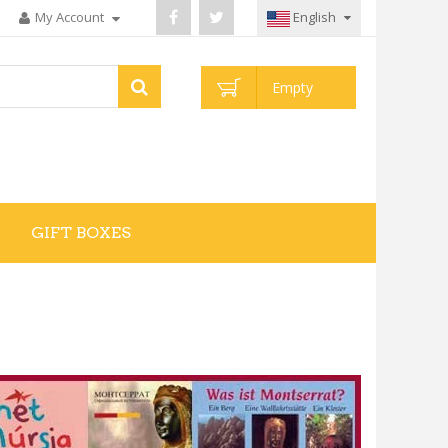
My Account
English
Empty
GIFT BOXES