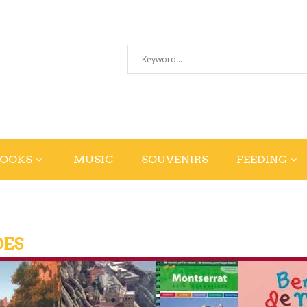
BOOKS
MUSIC
SOUVENIRS
FEEDING
DES