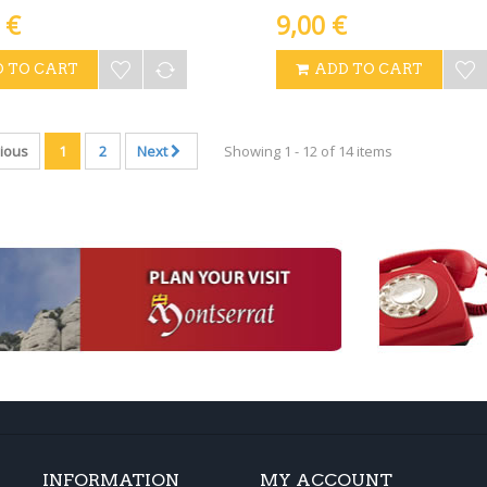
 €
9,00 €
 TO CART
ADD TO CART
ious
1
2
Next
Showing 1 - 12 of 14 items
INFORMATION
MY ACCOUNT