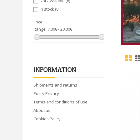
Not available
(6)
In stock
(8)
Price
Range:
7,00€ - 20,00€
INFORMATION
Shipments and returns
Policy Privacy
Terms and conditions of use
About us
Cookies Policy