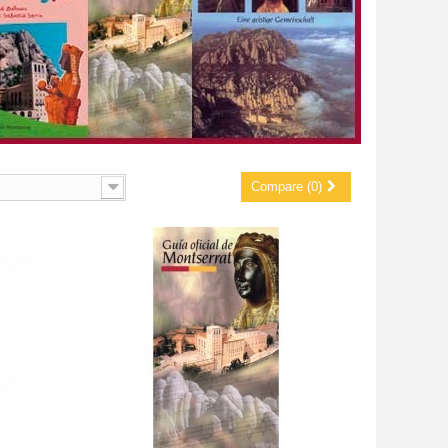
Compare (0)