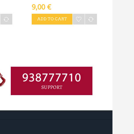
9,00 €
ADD TO CART