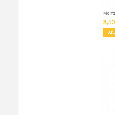
Montse
8,50
ADD