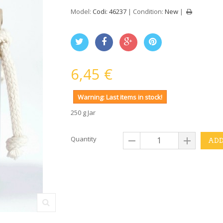
Model:
Codi: 46237
Condition:
New
6,45 €
Warning: Last items in stock!
250 g Jar
Quantity
ADD