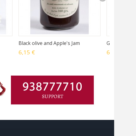
Black olive and Apple's Jam
Green olives
6,15 €
6,15 €