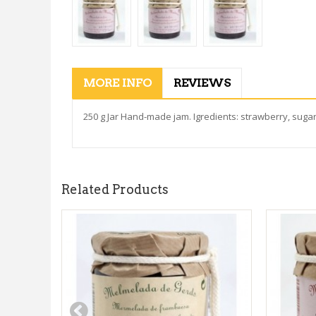
MORE INFO
REVIEWS
250 g Jar Hand-made jam. Igredients: strawberry, sugar,
Related Products