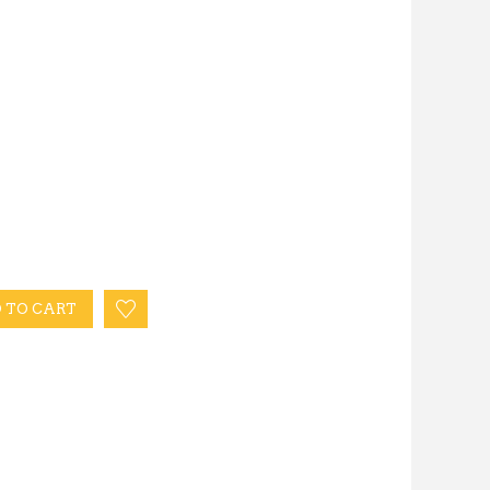
 TO CART