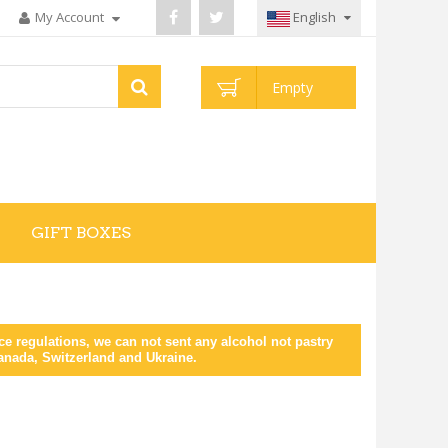
My Account
English
Empty
GIFT BOXES
 regulations, we can not sent any alcohol not pastry
Canada, Switzerland and Ukraine.