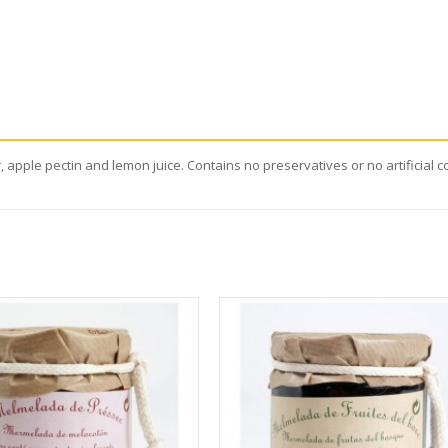
 apple pectin and lemon juice. Contains no preservatives or no artificial c