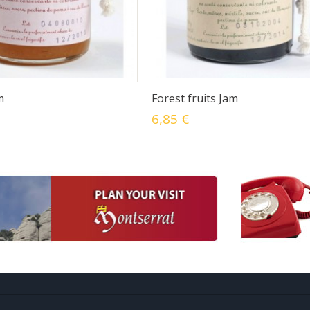
m
Forest fruits Jam
6,85 €