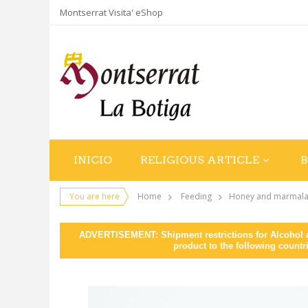
Montserrat Visita' eShop
INICIO
RELIGIOUS ARTICLE
You are here
Home
Feeding
Honey and marmal
ADVERTISEMENT: Shipment restrictions for Alcohol an
product to the following countr