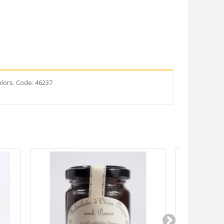
olors. Code: 46237