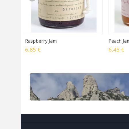
Raspberry Jam
Peach Ja
6,85 €
6,45 €