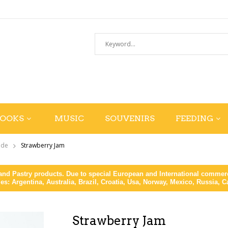
BOOKS
MUSIC
SOUVENIRS
FEEDING
ade
Strawberry Jam
d Pastry products. Due to special European and International commerce
ies: Argentina, Australia, Brazil, Croatia, Usa, Norway, Mexico, Russia, 
Strawberry Jam