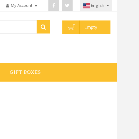
My Account
English
Empty
GIFT BOXES