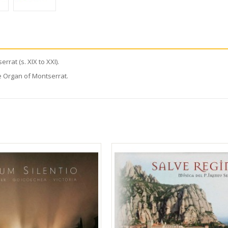
rat (s. XIX to XXI).
e Organ of Montserrat.