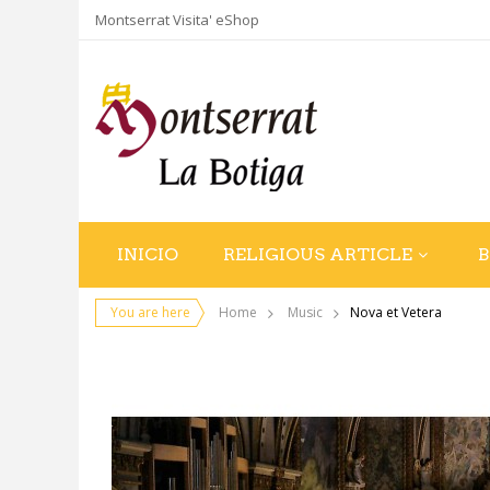
Montserrat Visita' eShop
INICIO
RELIGIOUS ARTICLE
You are here
Home
Music
Nova et Vetera