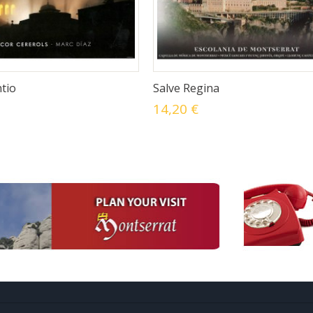
tio
Salve Regina
14,20 €