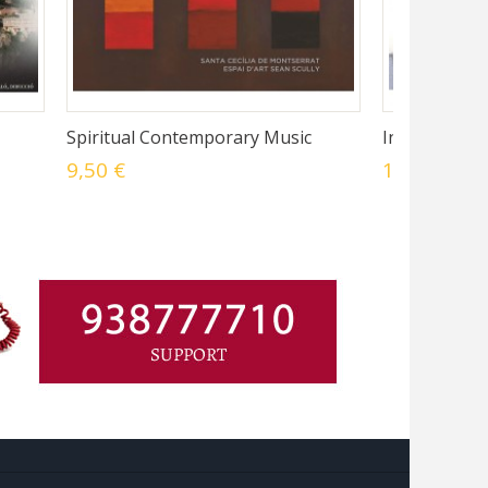
Spiritual Contemporary Music
In Montibus 
9,50 €
14,45 €