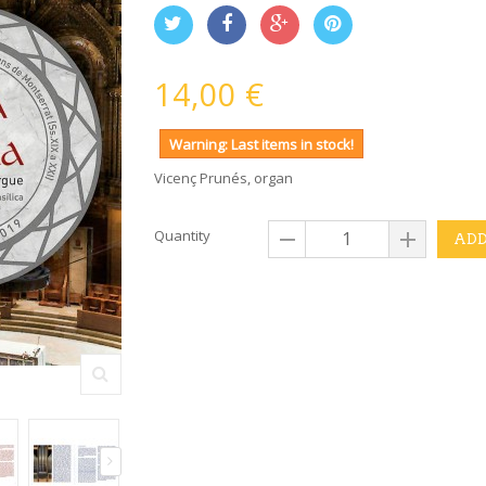
14,00 €
Warning: Last items in stock!
Vicenç Prunés, organ
Quantity
ADD