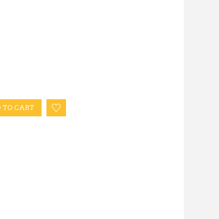
 TO CART