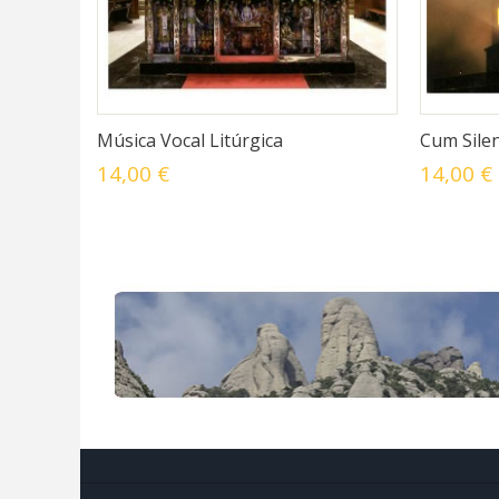
Música Vocal Litúrgica
Cum Silen
14,00 €
14,00 €