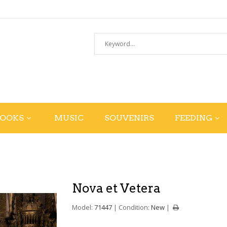
BOOKS
MUSIC
SOUVENIRS
FEEDING
Nova et Vetera
Model:
71447
Condition:
New