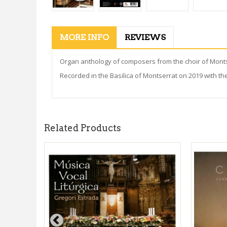
MORE INFO
REVIEWS
Organ anthology of composers from the choir of Montser
Recorded in the Basilica of Montserrat on 2019 with th
Related Products