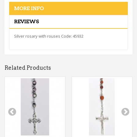
MORE INFO
REVIEWS
Silver rosary with rouses Code: 45932
Related Products