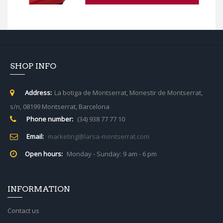
SHOP INFO
Address:
La botiga de Montserrat, Monestir de Montserrat,
s/n, 08199 Montserrat, Barcelona
Phone number:
(34) 938 77 77 10
Email:
marketing@larsa-montserrat.com
Open hours:
Monday - Sunday: 9 am - 6 pm
INFORMATION
Contact us