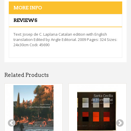
MORE INFO
REVIEWS
Text: Josep de C. Laplana Catalan edition with English
translation Edited by Angle Editorial. 2009 Pages: 324 Sizes:
24x30cm Codi: 45690
Related Products