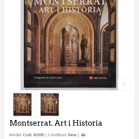
Montserrat. Art i Historia
Model:
Codi: 45690
Condition:
New