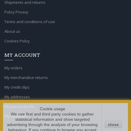
Shipments and returns
Policy Privacy
Terms and conditions of use
About us
Cookies Policy
MY ACCOUNT
My orders
My merchandise returns
My credit slips
My addresses
My personal info
Cookie usage
We use first and third party cookies to gather
My vouchers
statistical information and show targeted
advertising through the analysis of your browsing
close
behaviour. If you continue to browse you accept