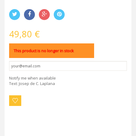
49,80 €
This product is no longer in stock
Notify me when available
Text: Josep de C. Laplana