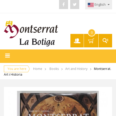
English
0
My
Account
You are here
Home
Books
Art and History
Montserrat.
Art i Historia