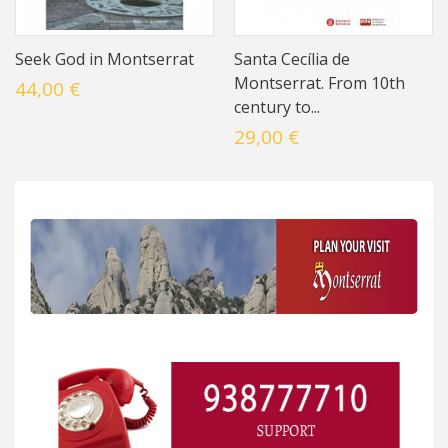
Seek God in Montserrat
Santa Cecília de
Montserrat. From 10th
44,00 €
century to...
29,00 €