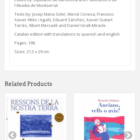
l'Abadia de Montserrat
Texts by: Josep Maria Soler, Mercè Conesa, Francesc
Xavier Altés i Aguiló, Eduard Sánchez, Xavier Guitart
Tarrés, Albert Mercadé and Daniel Giralt-Miracle.
Catalan edition with translations to spanish and english.
Pages: 198.
Sizes: 21,5 x 29 cm.
Related Products