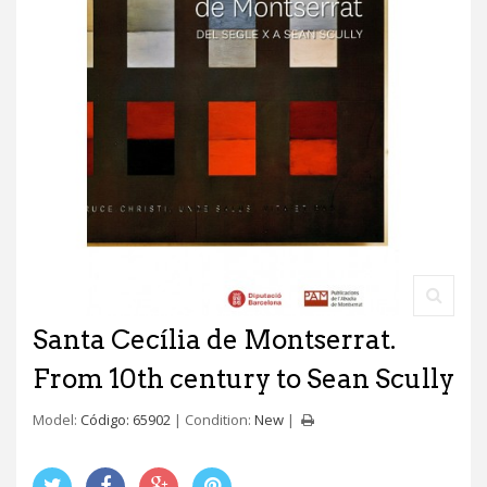
Santa Cecília de Montserrat.
From 10th century to Sean Scully
Model:
Código: 65902
Condition:
New