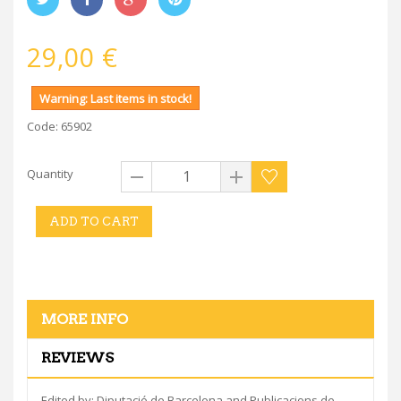
29,00 €
Warning: Last items in stock!
Code: 65902
Quantity
ADD TO CART
MORE INFO
REVIEWS
Edited by: Diputació de Barcelona and Publicacions de