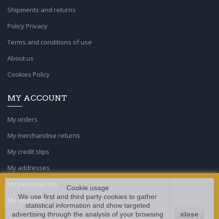
Shipments and returns
Policy Privacy
Terms and conditions of use
About us
Cookies Policy
MY ACCOUNT
My orders
My merchandise returns
My credit slips
My addresses
My personal info
Cookie usage
We use first and third party cookies to gather
My vouchers
statistical information and show targeted
advertising through the analysis of your browsing
close