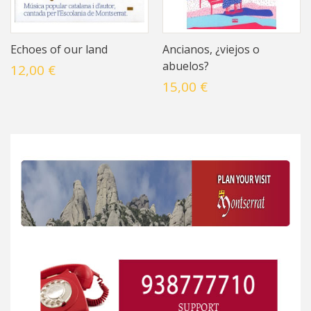
Echoes of our land
Ancianos, ¿viejos o
abuelos?
12,00 €
15,00 €