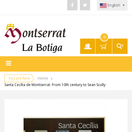
English
0
My
Account
You are here
Home
Santa Cecília de Montserrat. From 10th century to Sean Scully