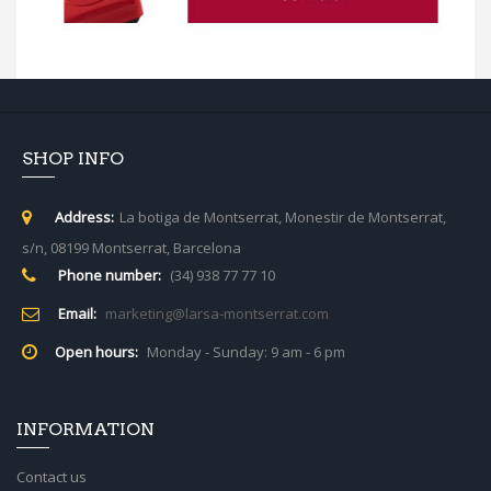
SHOP INFO
Address:
La botiga de Montserrat, Monestir de Montserrat,
s/n, 08199 Montserrat, Barcelona
Phone number:
(34) 938 77 77 10
Email:
marketing@larsa-montserrat.com
Open hours:
Monday - Sunday: 9 am - 6 pm
INFORMATION
Contact us