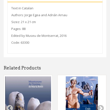
Text in Catalan
Authors: Jorge Egea and Adrián Arnau
Sizez: 21 x 21 cm
Pages: 88
Edited by Museu de Montserrat, 2016
Code: 63300
Related Products