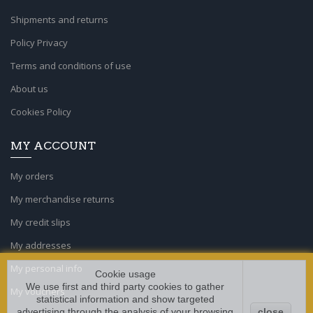
Shipments and returns
Policy Privacy
Terms and conditions of use
About us
Cookies Policy
MY ACCOUNT
My orders
My merchandise returns
My credit slips
My addresses
My personal info
Cookie usage
We use first and third party cookies to gather
My vouchers
statistical information and show targeted
advertising through the analysis of your browsing
close