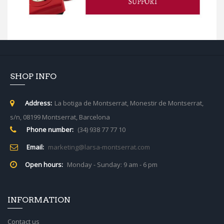
SHOP INFO
Address:
La botiga de Montserrat, Monestir de Montserrat,
s/n, 08199 Montserrat, Barcelona
Phone number:
(34) 938 77 77 10
Email:
marketing@larsa-montserrat.com
Open hours:
Monday - Sunday: 9 am - 6 pm
INFORMATION
Contact us