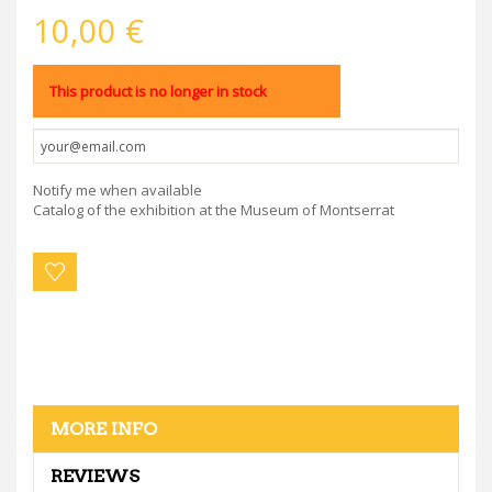
10,00 €
This product is no longer in stock
Notify me when available
Catalog of the exhibition at the Museum of Montserrat
MORE INFO
REVIEWS