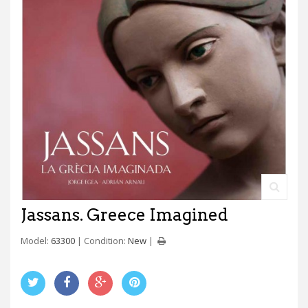
Jassans. Greece Imagined
Model:
63300
Condition:
New