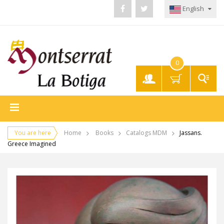
English
0
My
Account
You are here
Home
Books
Catalogs MDM
Jassans.
Greece Imagined