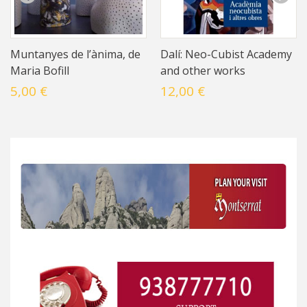
Muntanyes de l’ànima, de
Dalí: Neo-Cubist Academy
Maria Bofill
and other works
5,00 €
12,00 €