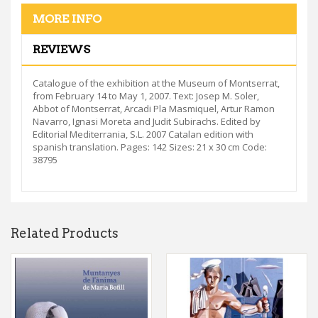
MORE INFO
REVIEWS
Catalogue of the exhibition at the Museum of Montserrat,
from February 14 to May 1, 2007. Text: Josep M. Soler,
Abbot of Montserrat, Arcadi Pla Masmiquel, Artur Ramon
Navarro, Ignasi Moreta and Judit Subirachs. Edited by
Editorial Mediterrania, S.L. 2007 Catalan edition with
spanish translation. Pages: 142 Sizes: 21 x 30 cm Code:
38795
Related Products