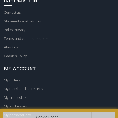
INFORMATION
Contact us
Shipments and returns
Policy Privacy
Terms and conditions of use
About us
Cookies Policy
MY ACCOUNT
My orders
My merchandise returns
My credit slips
My addresses
My personal info
Cookie usage