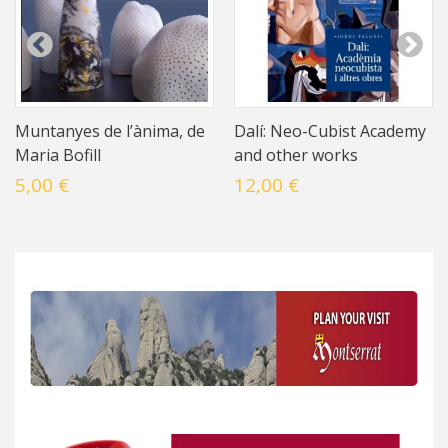
Muntanyes de l’ànima, de
Dalí: Neo-Cubist Academy
Maria Bofill
and other works
5,00 €
12,00 €