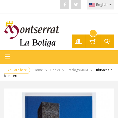
English
0
My
Account
You are here
Home
Books
Catalogs MDM
Subirachs in
Montserrat