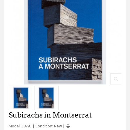
Subirachs in Montserrat
Model:
38795
Condition:
New