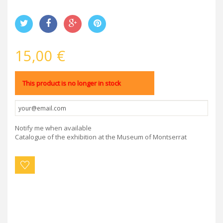
15,00 €
This product is no longer in stock
Notify me when available
Catalogue of the exhibition at the Museum of Montserrat