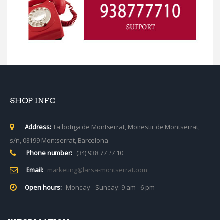
SHOP INFO
Address:
La botiga de Montserrat, Monestir de Montserrat,
s/n, 08199 Montserrat, Barcelona
Phone number:
(34) 938 77 77 10
Email:
marketing@larsa-montserrat.com
Open hours:
Monday - Sunday: 9 am - 6 pm