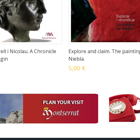
ell i Nicolau. A Chronicle
Explore and claim. The paintin
igin
Niebla.
5,00 €