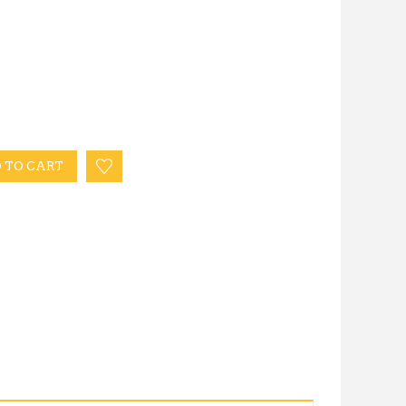
 TO CART