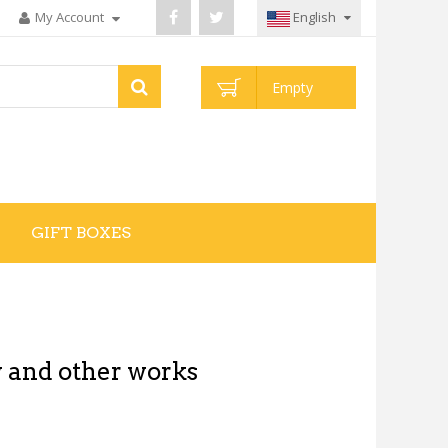
My Account
English
Empty
GIFT BOXES
 and other works