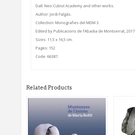
Dalí: Neo-Cubist Academy and other works.
Author: Jordi Falgàs.
Collection: Monografies del MDM 3.
Edited by Publicacions de l’Abadia de Montserrat, 2017
Sizes: 11,5 x 16,5 cm.
Pages: 152
Code: 66387.
Related Products