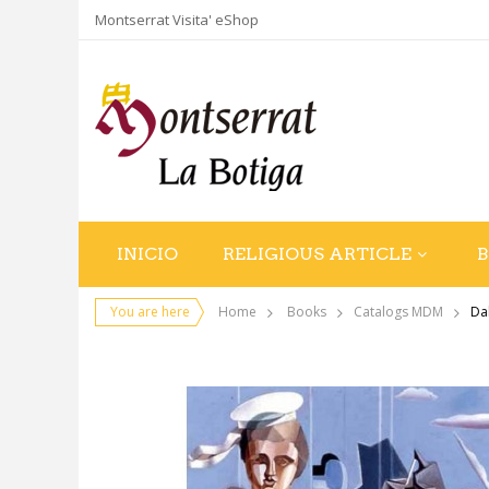
Montserrat Visita' eShop
INICIO
RELIGIOUS ARTICLE
You are here
Home
Books
Catalogs MDM
Da