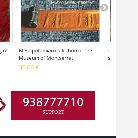
g of
Mesopotamian collection of the
Le Musée de
Museum of Montserrat
surprise de l
30,00 €
10,50 €