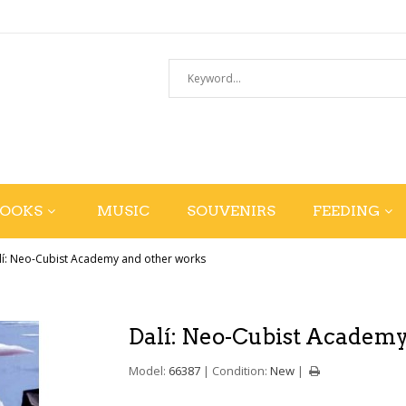
BOOKS
MUSIC
SOUVENIRS
FEEDING
lí: Neo-Cubist Academy and other works
Dalí: Neo-Cubist Academy
Model:
66387
Condition:
New