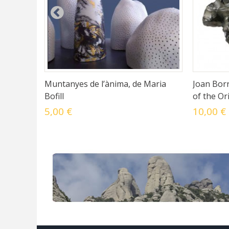
Muntanyes de l’ànima, de Maria
Joan Borr
Bofill
of the Or
5,00 €
10,00 €