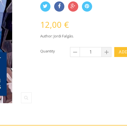
12,00 €
Author: Jordi Falgàs.
Quantity
ADD