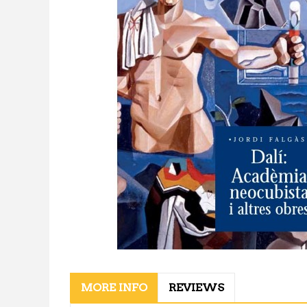
MORE INFO
REVIEWS