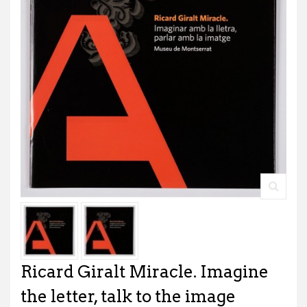
Ricard Giralt Miracle. Imagine
the letter, talk to the image