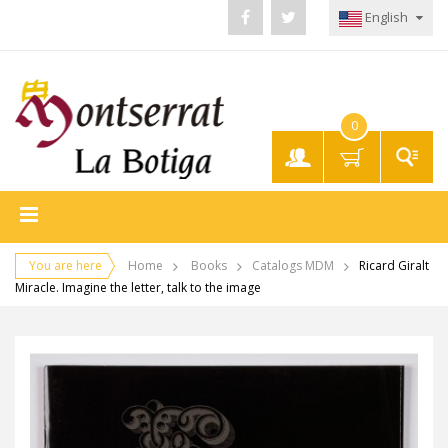
English
0
My
Account
You are here
Home
Books
Catalogs MDM
Ricard Giralt
Miracle. Imagine the letter, talk to the image