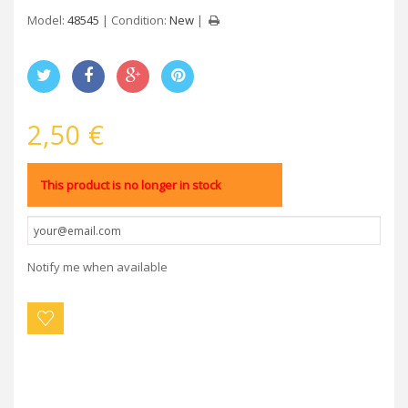
Model:
48545
Condition:
New
2,50 €
This product is no longer in stock
Notify me when available