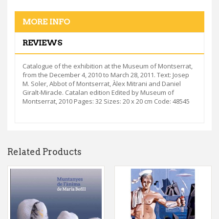
MORE INFO
REVIEWS
Catalogue of the exhibition at the Museum of Montserrat,
from the December 4, 2010 to March 28, 2011. Text: Josep
M. Soler, Abbot of Montserrat, Àlex Mitrani and Daniel
Giralt-Miracle. Catalan edition Edited by Museum of
Montserrat, 2010 Pages: 32 Sizes: 20 x 20 cm Code: 48545
Related Products