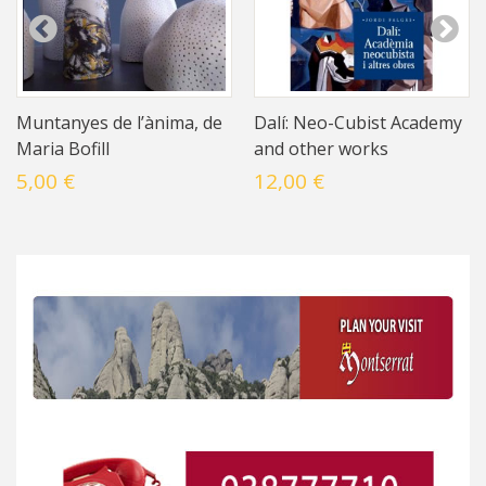
Muntanyes de l’ànima, de
Dalí: Neo-Cubist Academy
Maria Bofill
and other works
5,00 €
12,00 €