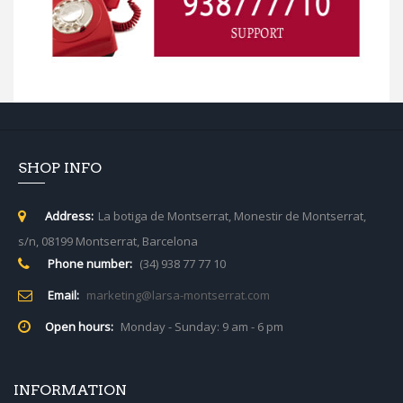
SHOP INFO
Address:
La botiga de Montserrat, Monestir de Montserrat,
s/n, 08199 Montserrat, Barcelona
Phone number:
(34) 938 77 77 10
Email:
marketing@larsa-montserrat.com
Open hours:
Monday - Sunday: 9 am - 6 pm
INFORMATION