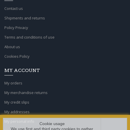
Contact us
Shipments and returns
Policy Privacy
Terms and conditions of use
About us
Cookies Policy
MY ACCOUNT
My orders
My merchandise returns
My credit slips
My addresses
My personal info
Cookie usage
We use first and third party cookies to gather