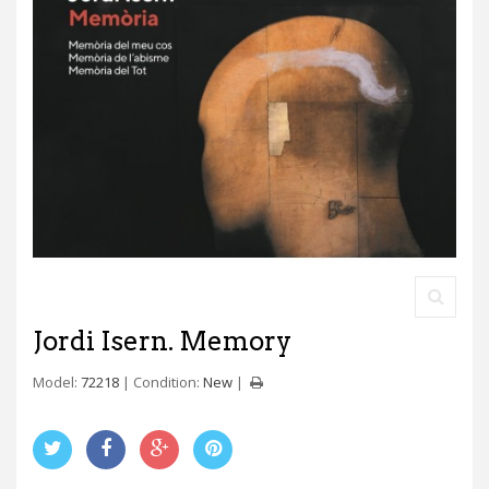
Jordi Isern. Memory
Model:
72218
Condition:
New