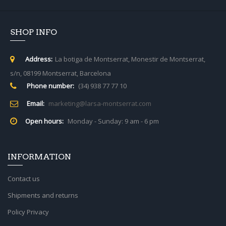
SHOP INFO
Address:
La botiga de Montserrat, Monestir de Montserrat,
s/n, 08199 Montserrat, Barcelona
Phone number:
(34) 938 77 77 10
Email:
marketing@larsa-montserrat.com
Open hours:
Monday - Sunday: 9 am - 6 pm
INFORMATION
Contact us
Shipments and returns
Policy Privacy