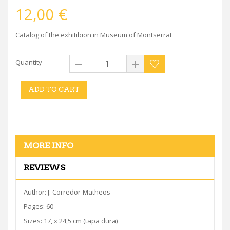
12,00 €
Catalog of the exhitibion in Museum of Montserrat
Quantity
ADD TO CART
MORE INFO
REVIEWS
Author: J. Corredor-Matheos
Pages: 60
Sizes: 17, x 24,5 cm (tapa dura)