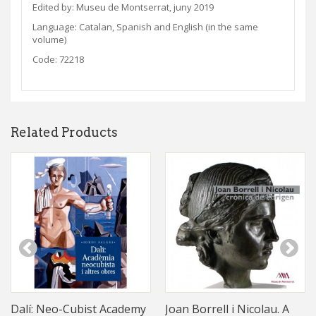
Edited by: Museu de Montserrat, juny 2019
Language:
Catalan, Spanish and English (in the same
volume)
Code: 72218
Related Products
Dalí: Neo-Cubist Academy
Joan Borrell i Nicolau. A