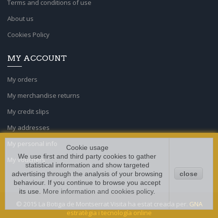
Terms and conditions of use
About us
Cookies Policy
MY ACCOUNT
My orders
My merchandise returns
My credit slips
My addresses
My personal info
Cookie usage
We use first and third party cookies to gather
My vouchers
statistical information and show targeted
advertising through the analysis of your browsing
close
behaviour. If you continue to browse you accept
its use.
More information and cookies policy
.
© 2015 La Botiga de Montserrat Visita ha estat creada per.
GNA
estratègia i tecnología online