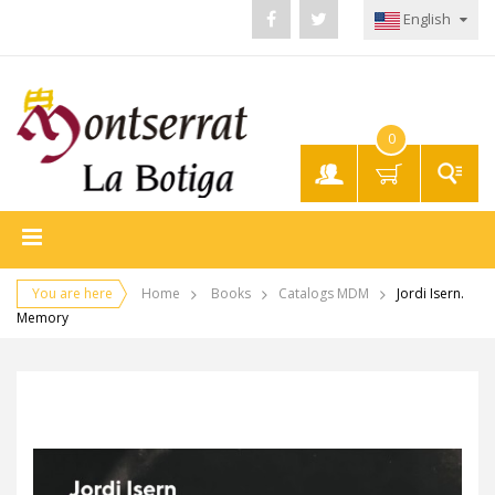
English
0
My
Account
You are here
Home
Books
Catalogs MDM
Jordi Isern.
Memory