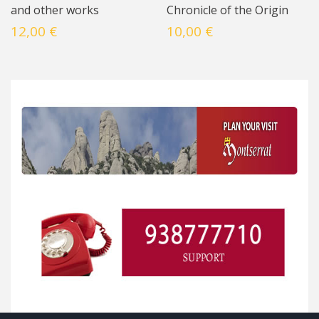
and other works
Chronicle of the Origin
12,00 €
10,00 €