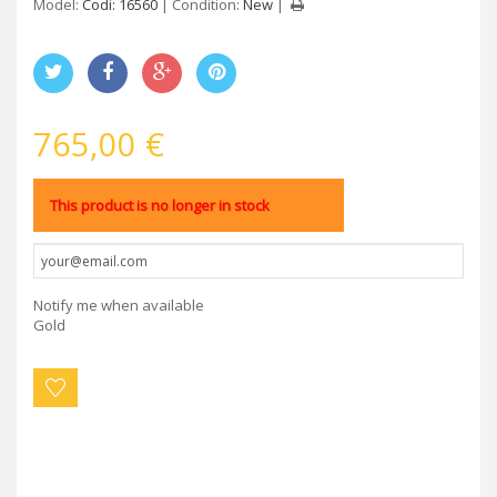
Model:
Codi: 16560
Condition:
New
765,00 €
This product is no longer in stock
Notify me when available
Gold