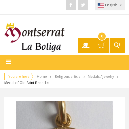
English
0
My
Account
You are here
Home
Religious article
Medals / Jewelry
Medal of Old Saint Benedict