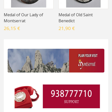
Medal of Our Lady of
Medal of Old Saint
Montserrat
Benedict
26,15 €
21,90 €