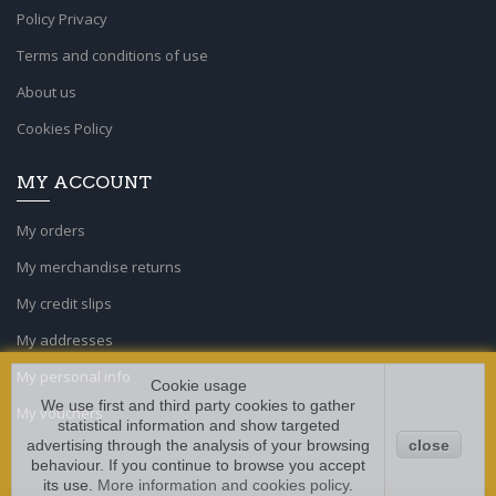
Policy Privacy
Terms and conditions of use
About us
Cookies Policy
MY ACCOUNT
My orders
My merchandise returns
My credit slips
My addresses
My personal info
Cookie usage
We use first and third party cookies to gather
My vouchers
statistical information and show targeted
advertising through the analysis of your browsing
close
behaviour. If you continue to browse you accept
its use.
More information and cookies policy
.