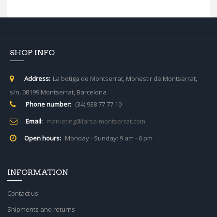
SHOP INFO
Address:
La botiga de Montserrat, Monestir de Montserrat,
s/n, 08199 Montserrat, Barcelona
Phone number:
(34) 938 77 77 10
Email:
marketing@larsa-montserrat.com
Open hours:
Monday - Sunday: 9 am - 6 pm
INFORMATION
Contact us
Shipments and returns