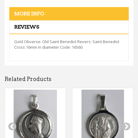
MORE INFO
REVIEWS
Gold Obverse: Old Saint Benedict Revers: Saint Benedict
Cross 16mm in diameter Code: 16560
Related Products