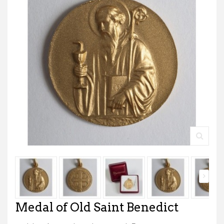
Medal of Old Saint Benedict