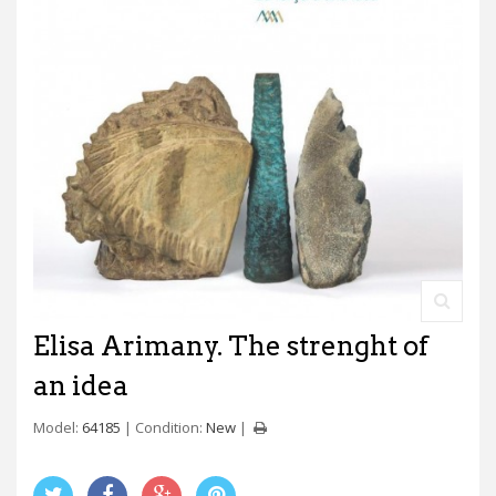
Elisa Arimany. The strenght of
an idea
Model:
64185
Condition:
New