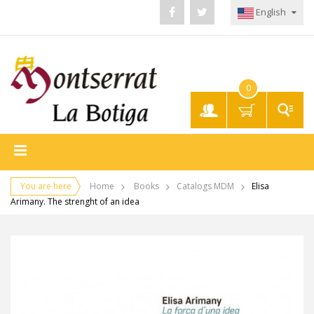
English
0
My
Account
You are here
Home
Books
Catalogs MDM
Elisa
Arimany. The strenght of an idea