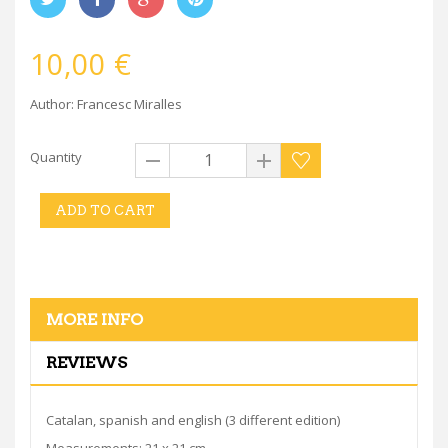
10,00 €
Author: Francesc Miralles
Quantity
ADD TO CART
MORE INFO
REVIEWS
Catalan, spanish and english (3 different edition)