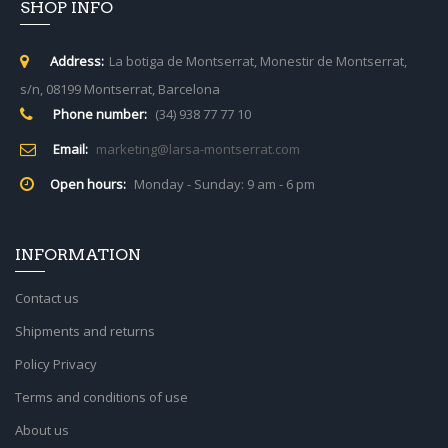
SHOP INFO
Address:
La botiga de Montserrat, Monestir de Montserrat,
s/n, 08199 Montserrat, Barcelona
Phone number:
(34) 938 77 77 10
Email:
marketing@larsa-montserrat.com
Open hours:
Monday - Sunday: 9 am - 6 pm
INFORMATION
Contact us
Shipments and returns
Policy Privacy
Terms and conditions of use
About us