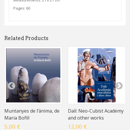
Measurements: 21 x 21 cm
Pages: 60
Related Products
Muntanyes de l’ànima, de
Dalí: Neo-Cubist Academy
Maria Bofill
and other works
5,00 €
12,00 €